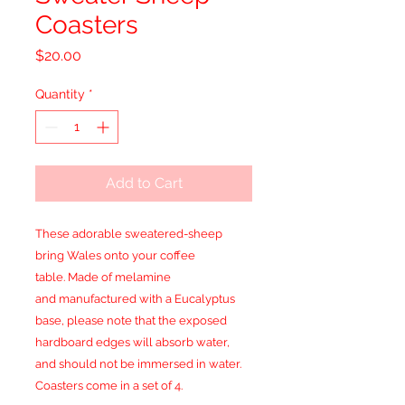
Coasters
Price
$20.00
Quantity
*
Add to Cart
These adorable sweatered-sheep
bring Wales onto your coffee
table. Made of melamine
and manufactured with a Eucalyptus
base, please note that the exposed
hardboard edges will absorb water,
and should not be immersed in water.
Coasters come in a set of 4.