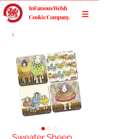
InFamous Welsh
Cookie Company.
Sweater Sheep