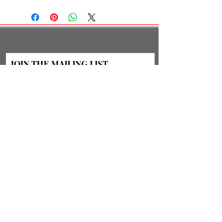
JOIN THE MAILING LIST
Subscribe Now